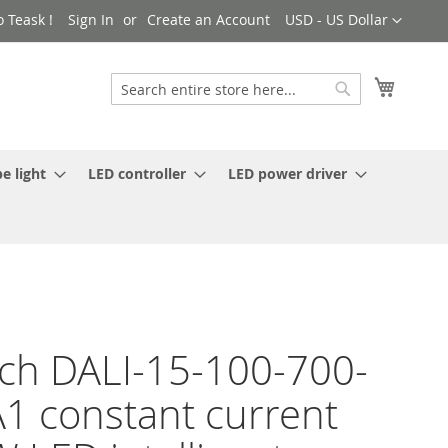
Currency
 Teask !
Sign In
Create an Account
USD - US Dollar
My Cart
Search
Search
e light
LED controller
LED power driver
ch DALI-15-100-700-
1 constant current