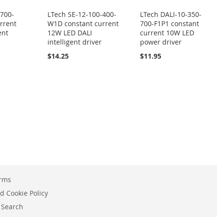
-700-
LTech SE-12-100-400-
LTech DALI-10-350-
rrent
W1D constant current
700-F1P1 constant
ent
12W LED DALI
current 10W LED
intelligent driver
power driver
$14.25
$11.95
erms
d Cookie Policy
 Search