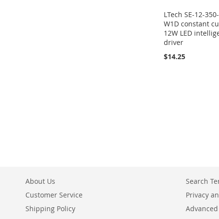
LTech SE-12-350
W1D constant cu
12W LED intellig
driver
$14.25
About Us
Search T
Customer Service
Privacy an
Shipping Policy
Advanced