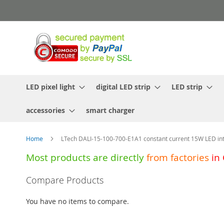
Skip
to
Content
LED pixel light
digital LED strip
LED strip
accessories
smart charger
Home
LTech DALI-15-100-700-E1A1 constant current 15W LED inte
Most products are directly
from
factories
in
Skip
Compare Products
to
the
You have no items to compare.
end
of