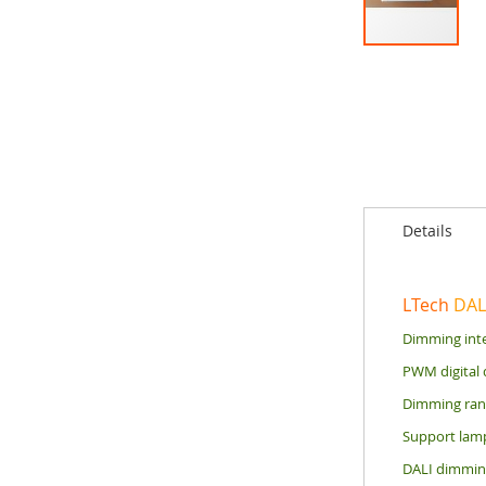
Skip
to
the
beginning
of
the
images
gallery
Details
LTech
DAL
Dimming inte
PWM digital 
Dimming rang
Support lamp
DALI dimming 