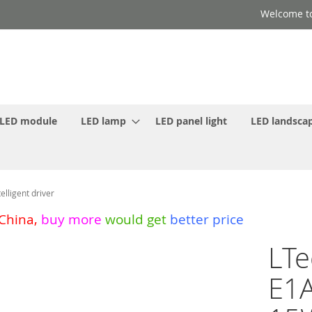
Welcome to
LED module
LED lamp
LED panel light
LED landscap
lligent driver
 China
,
buy more
would get
better price
LTe
E1A