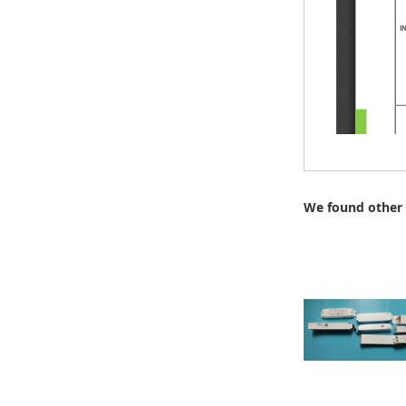
We found other 