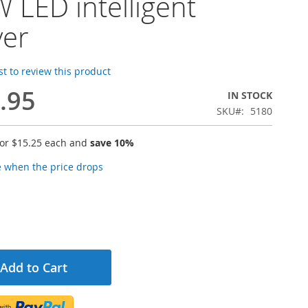
 LED intelligent
ver
rst to review this product
.95
IN STOCK
SKU
5180
for
$15.25
each and
save
10
%
e when the price drops
Add to Cart