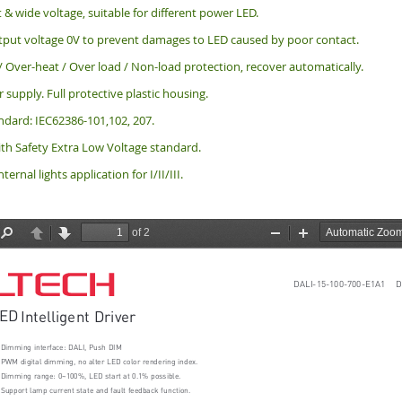
 & wide voltage, suitable for different power LED.
put voltage 0V to prevent damages to LED caused by poor contact.
 / Over-heat / Over load / Non-load protection, recover automatically.
 supply. Full protective plastic housing.
ndard: IEC62386-101,102, 207.
th Safety Extra Low Voltage standard.
nternal lights application for I/II/III.