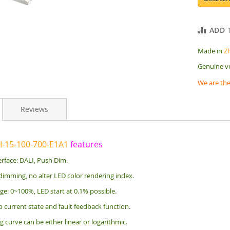
ADD 
Made in
Z
Genuine v
We are the
Reviews
I-15-100-700-E1A1
features
rface: DALI, Push Dim.
dimming, no alter LED color rendering index.
e: 0~100%, LED start at 0.1% possible.
 current state and fault feedback function.
curve can be either linear or logarithmic.