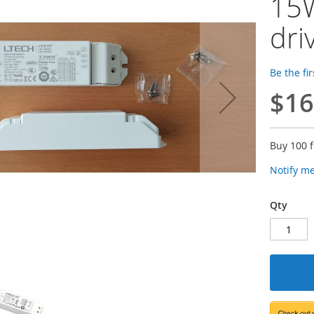
15W
dri
Be the fi
$16
Buy 100 
Notify m
Qty