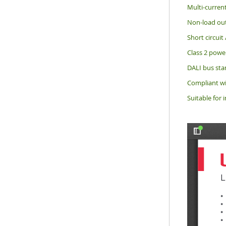
Multi-current
Non-load out
Short circuit
Class 2 power
DALI bus sta
Compliant wi
Suitable for i