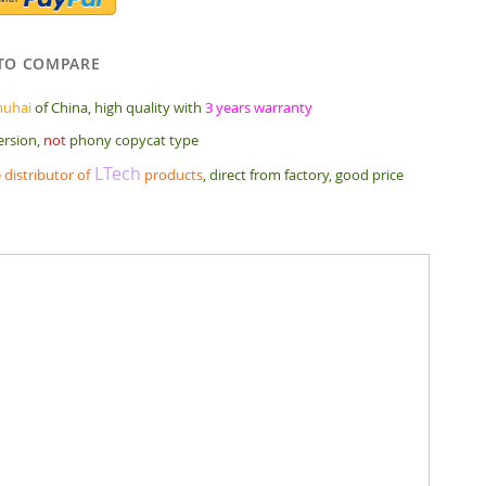
TO COMPARE
huhai
of China, high quality with
3 years warranty
ersion,
not
phony copycat type
LTech
 distributor of
products
, direct from factory, good price