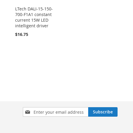
LTech DALI-15-150-
700-F1A1 constant
current 15W LED
intelligent driver
$16.75
Sign
Subscribe
Up
for
Our