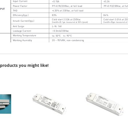
products you might like!