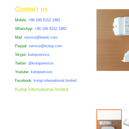
the
Contact us
images
gallery
Mobile:
+86 186 8152 1982
WhatsApp:
+86 186 8152 1982
Mail:
service@teask.com
Paypal:
service@kutop.com
Skype:
kutopservice
Twitter:
@kutopservice
Youtube:
kutopservice
Facebook:
kutop.international.limited
Kutop international limited