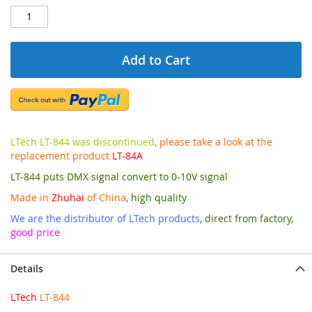
Add to Cart
LTech LT-844 was discontinued
, please take a look at the
replacement product
LT-84A
LT-844 puts DMX signal convert to 0-10V signal
Made in
Zhuhai
of China
, high quality
We are the distributor of LTech products
, direct from factory,
good price
Details
LTech
LT-844