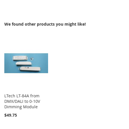
TO
COMPARE
We found other products you might like!
LTech LT-84A from
DMX/DALI to 0-10V
Dimming Module
$49.75