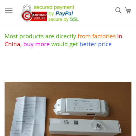
Skip
to
Sear
My
Content
Most products are directly
from
factories
in
China
,
buy more
would get
better price
Skip
to
the
end
of
the
images
gallery