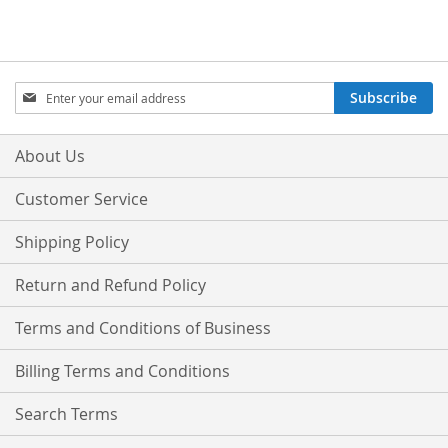
Sign
Subscribe
Up
for
Our
About Us
Newsletter:
Customer Service
Shipping Policy
Return and Refund Policy
Terms and Conditions of Business
Billing Terms and Conditions
Search Terms