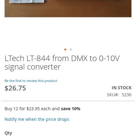
LTech LT-844 from DMX to 0-10V
Skip
to
signal converter
the
beginning
of
Be the first to review this product
$26.75
the
IN STOCK
images
SKU
5236
gallery
Buy 12 for
$23.95
each and
save
10
%
Notify me when the price drops
Qty