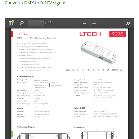
Converts DMX
to
0-10V signal