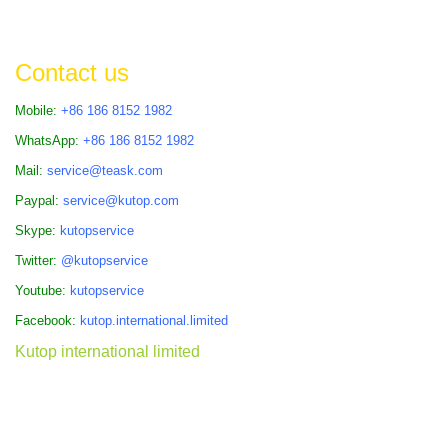
Contact us
Mobile:
+86 186 8152 1982
WhatsApp:
+86 186 8152 1982
Mail:
service@teask.com
Paypal:
service@kutop.com
Skype:
kutopservice
Twitter:
@kutopservice
Youtube:
kutopservice
Facebook:
kutop.international.limited
Kutop international limited