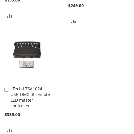
$249.00
ADD
ADD
TO
TO
COMPARE
COMPARE
LTech LTSA1024
Add
USB-DMX IR remote
to
LED master
Cart
controller
$339.00
ADD