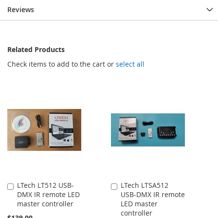
Reviews
Related Products
Check items to add to the cart or
select all
LTech LT512 USB-
LTech LTSA512
Add
Add
DMX IR remote LED
USB-DMX IR remote
to
to
master controller
LED master
Cart
Cart
controller
$139.00