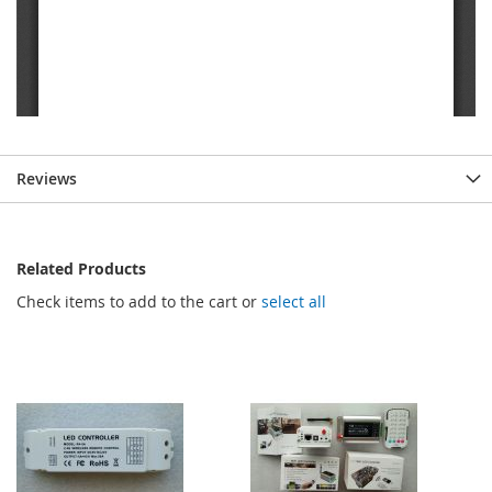
Reviews
Related Products
Check items to add to the cart or
select all