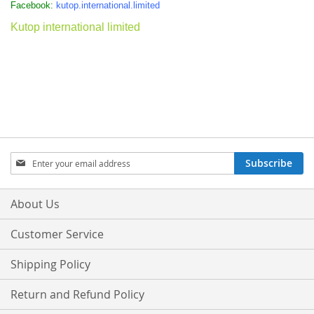
Facebook:
kutop.international.limited
Kutop international limited
Sign
Subscribe
Up
for
Our
About Us
Newsletter:
Customer Service
Shipping Policy
Return and Refund Policy