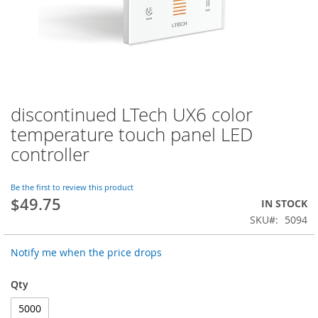
discontinued LTech UX6 color
Skip
to
temperature touch panel LED
the
controller
beginning
of
the
Be the first to review this product
images
$49.75
IN STOCK
gallery
SKU
5094
Notify me when the price drops
Qty