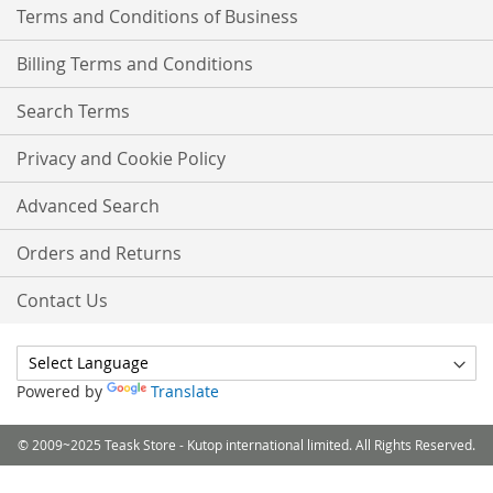
Terms and Conditions of Business
Billing Terms and Conditions
Search Terms
Privacy and Cookie Policy
Advanced Search
Orders and Returns
Contact Us
Powered by
Translate
© 2009~2025 Teask Store - Kutop international limited. All Rights Reserved.