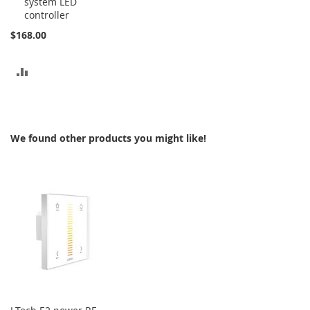
system LED
controller
$168.00
ADD
TO
COMPARE
We found other products you might like!