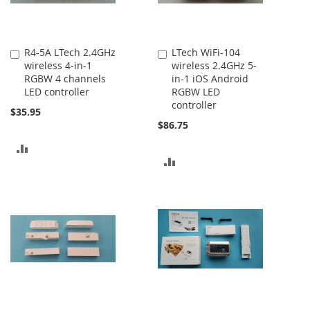
R4-5A LTech 2.4GHz
LTech WiFi-104
Add
Add
wireless 4-in-1
wireless 2.4GHz 5-
to
to
RGBW 4 channels
in-1 iOS Android
Cart
Cart
LED controller
RGBW LED
controller
$35.95
$86.75
ADD
ADD
TO
TO
COMPARE
COMPARE