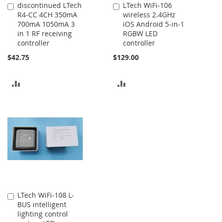
discontinued LTech
LTech WiFi-106
Add
Add
R4-CC 4CH 350mA
wireless 2.4GHz
to
to
700mA 1050mA 3
iOS Android 5-in-1
Cart
Cart
in 1 RF receiving
RGBW LED
controller
controller
$42.75
$129.00
ADD
ADD
TO
TO
COMPARE
COMPARE
LTech WiFi-108 L-
Add
BUS intelligent
to
lighting control
Cart