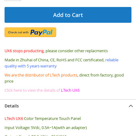
Add to Cart
UX6 stops producting
, please consider other replacments
Made in Zhuhai of China, CE, RoHS and FCC certificated,
reliable
quality with 5 years warranty
We are the distributor of LTech products
, direct from factory, good
price
Click here to view the details of
LTech UX6
Details
LTech UX6
Color Temperature Touch Panel
Input Voltage: 5Vdc, 0.5A~1A(with an adapter)