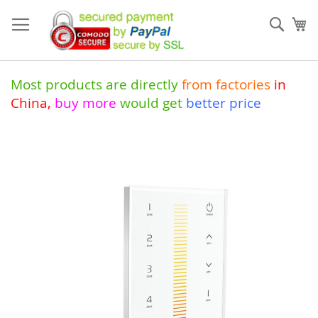
Skip
to
Sear
My
Content
Most products are directly
from
factories
in
China
,
buy more
would get
better price
Skip
to
the
end
of
the
images
gallery