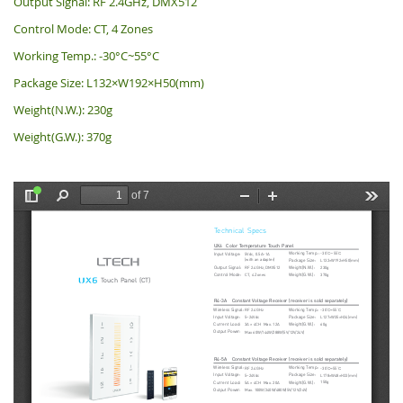
Output Signal: RF 2.4GHz, DMX512
Control Mode: CT, 4 Zones
Working Temp.: -30°C~55°C
Package Size: L132×W192×H50(mm)
Weight(N.W.): 230g
Weight(G.W.): 370g