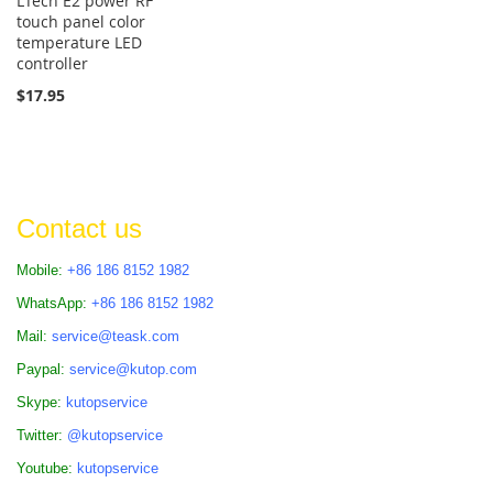
LTech E2 power RF
touch panel color
temperature LED
controller
$17.95
Contact us
Mobile:
+86 186 8152 1982
WhatsApp:
+86 186 8152 1982
Mail:
service@teask.com
Paypal:
service@kutop.com
Skype:
kutopservice
Twitter:
@kutopservice
Youtube:
kutopservice