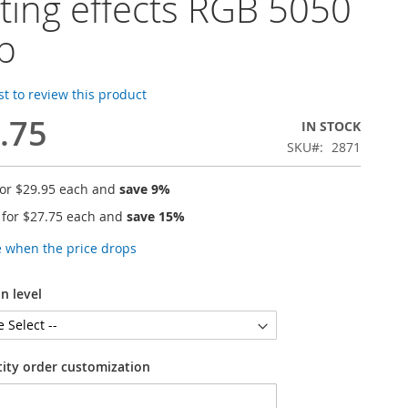
hting effects RGB 5050
ip
rst to review this product
.75
IN STOCK
SKU
2871
for
$29.95
each and
save
9
%
 for
$27.75
each and
save
15
%
e when the price drops
n level
tity order customization