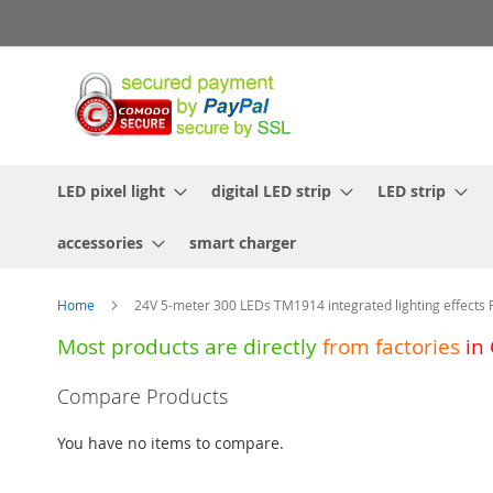
Skip
to
Content
LED pixel light
digital LED strip
LED strip
accessories
smart charger
Home
24V 5-meter 300 LEDs TM1914 integrated lighting effects 
Most products are directly
from
factories
in
Skip
Compare Products
to
the
You have no items to compare.
end
of