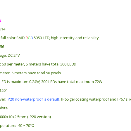
s
914
 full color SMD
R
G
B
5050 LED, high intensity and reliability
256
age: DC 24V
: 60 per meter, 5 meters have total 300 LEDs
 meter, 5 meters have total 50 pixels
 LED is maximum 0.24W, 300 LEDs have total maximum 72W
120°
vel:
IP20 non-waterproof is default
, IP65 gel coating waterproof and IP67 sil
white
5000x10x2.5mm (IP20 version)
perature: -40 ~ 70℃