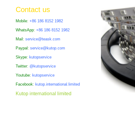
the
Contact us
images
gallery
Mobile:
+86 186 8152 1982
WhatsApp:
+86 186 8152 1982
Mail:
service@teask.com
Paypal:
service@kutop.com
Skype:
kutopservice
Twitter:
@kutopservice
Youtube:
kutopservice
Facebook:
kutop.international.limited
Kutop international limited
Skip
to
the
beginning