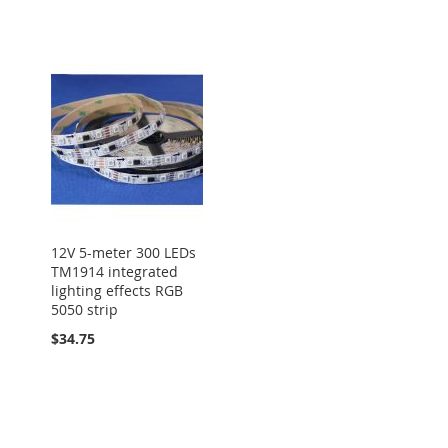
12V 5-meter 300 LEDs
TM1914 integrated
lighting effects RGB
5050 strip
$34.75