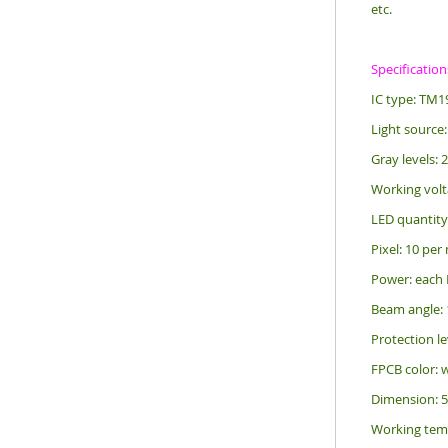
etc.
Specification
IC type: TM1
Light source:
Gray levels: 
Working volt
LED quantity
Pixel: 10 per
Power: each
Beam angle: 
Protection le
FPCB color: 
Dimension: 
Working tem