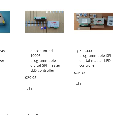
24V
discontinued T-
K-1000C
Add
Add
1000S
programmable SPI
to
to
wer
programmable
digital master LED
Cart
Cart
digital SPI master
controller
LED controller
$26.75
$29.95
ADD
ADD
TO
TO
COMPARE
COMPARE