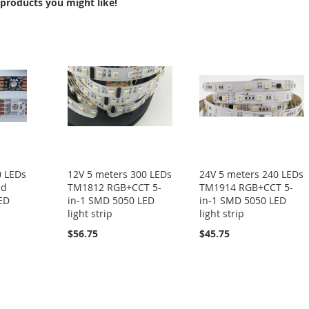
products you might like!
0 LEDs
12V 5 meters 300 LEDs
24V 5 meters 240 LEDs
ed
TM1812 RGB+CCT 5-
TM1914 RGB+CCT 5-
LED
in-1 SMD 5050 LED
in-1 SMD 5050 LED
light strip
light strip
$56.75
$45.75