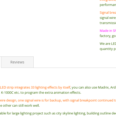
performan
Signal bre
signal wir
transmissio
Made in S
factory, g
We are LED
quantity p
Reviews
ED strip integrates 33 lighting effects by itself
, you can also use Madrix, Ard
 K-1000C etc. to program the extra animation effects.
wire design, one signal wire is for backup, with signal breakpoint continued
he other can still work well.
itable for large lighting project such as city skyline lighting, building outlin