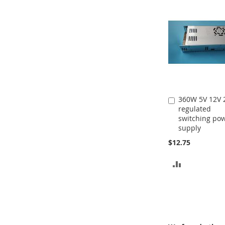
360W 5V 12V 
Add
regulated
to
switching po
Cart
supply
$12.75
ADD
TO
COMPARE