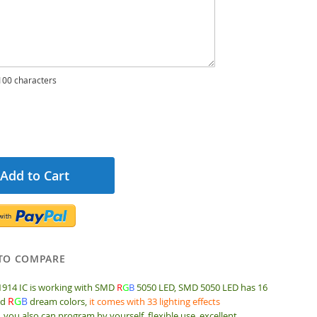
00 characters
Add to Cart
TO COMPARE
1914 IC is working with SMD
R
G
B
5050 LED,
SMD 5050 LED has 16
R
G
B
id
dream colors,
it comes with 33 lighting effects
, you also can program by yourself, flexible use, excellent