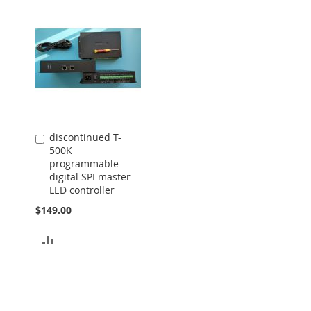
discontinued T-
Add
500K
to
programmable
Cart
digital SPI master
LED controller
$149.00
ADD
TO
COMPARE