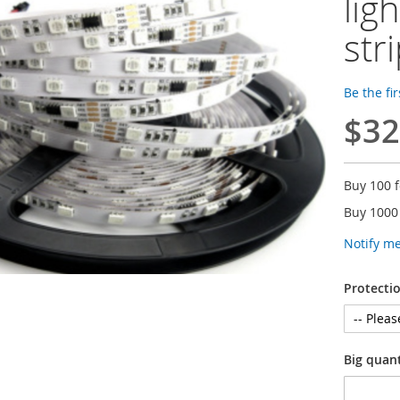
lig
str
Be the fi
$32
Buy 100 
Buy 1000
Notify m
Protectio
Big quan