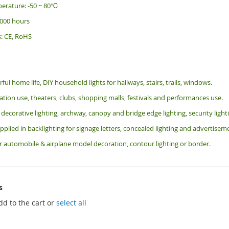
erature: -50 ~ 80℃
 000 hours
s: CE, RoHS
rful home life, DIY household lights for hallways, stairs, trails, windows.
tion use, theaters, clubs, shopping malls, festivals and performances use.
 decorative lighting, archway, canopy and bridge edge lighting, security lig
pplied in backlighting for signage letters, concealed lighting and advertiseme
or automobile & airplane model decoration, contour lighting or border.
s
dd to the cart or
select all