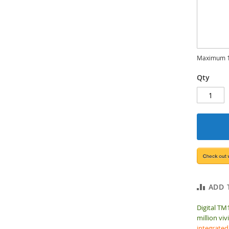
Maximum 1
Qty
ADD 
Digital TM
million viv
integrated