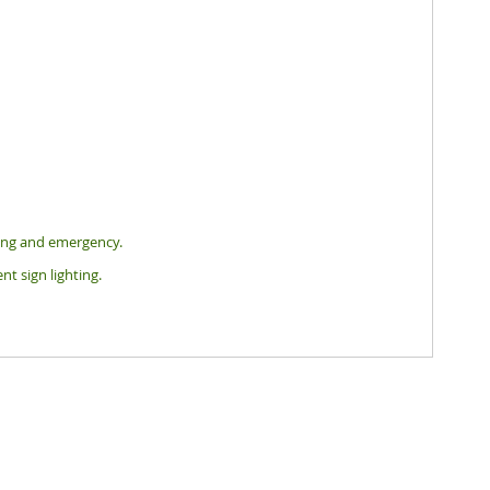
hting and emergency.
nt sign lighting.