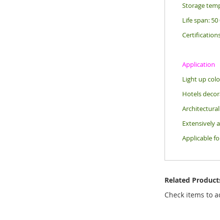
Storage temp
Life span: 50
Certification
Application
Light up colo
Hotels decora
Architectural
Extensively a
Applicable f
Related Product
Check items to a