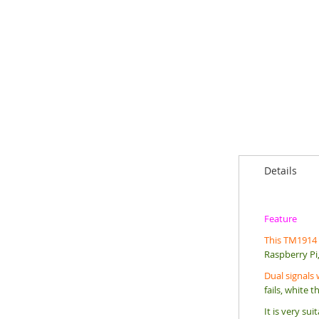
Details
Feature
T
his TM1914 L
Raspberry Pi,
Dual signals 
fails, white t
It is very su