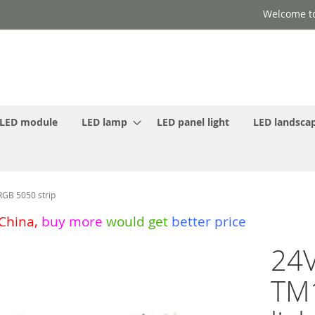
Welcome to
LED module
LED lamp
LED panel light
LED landscap
RGB 5050 strip
 China
,
buy more
would get
better price
24V
TM1