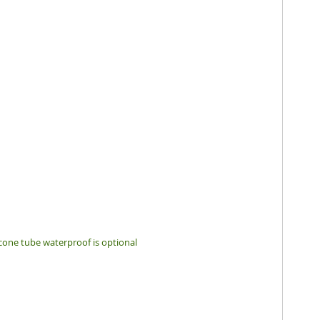
icone tube waterproof is optional