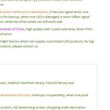
ce.
ak-point continuous transmission
, it has two signal wires, one
e is for backup, when one LED is damaged, it won't affect signal
n, while the other pixels can still work well.
henzhen of China
, high quality with 2 years warranty, direct from
ood price
 light factory which can supply customized LED products, for big
roducts, please contact us
uino, Adafruit NeoPixel Library, FastLED library and
 transmission function
, interrupt compatibility, when one pixel
e decoration, HD advertising screen, shopping malls decoration