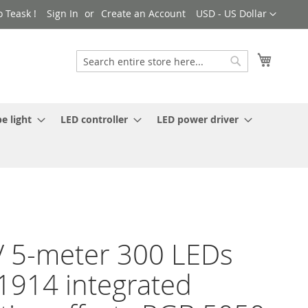
Currency
 Teask !
Sign In
Create an Account
USD - US Dollar
My Cart
Search
Search
e light
LED controller
LED power driver
 5-meter 300 LEDs
914 integrated