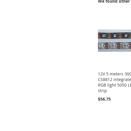
We found other 
12V 5 meters 30
CS8812 integrat
RGB light 5050 
strip
$56.75