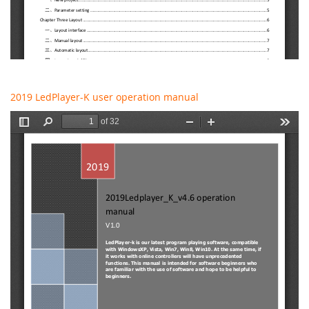
2019 LedPlayer-K user operation manual