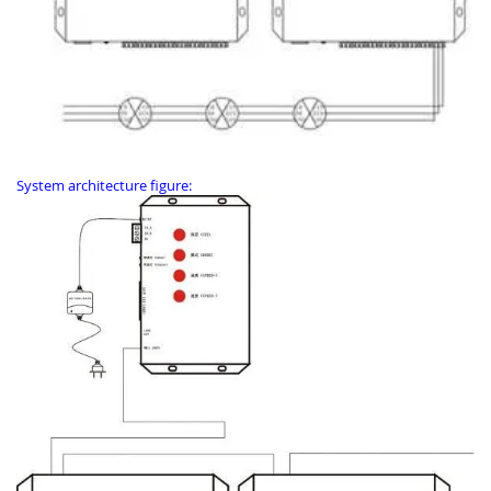
System architecture figure: