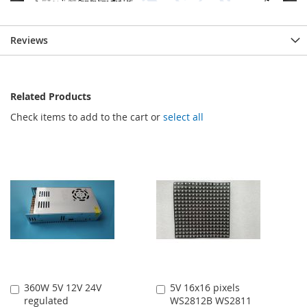
Reviews
Related Products
Check items to add to the cart or
select all
360W 5V 12V 24V
5V 16x16 pixels
Add
Add
regulated
WS2812B WS2811
to
to