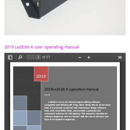
2019 LedEdit-K user operating manual