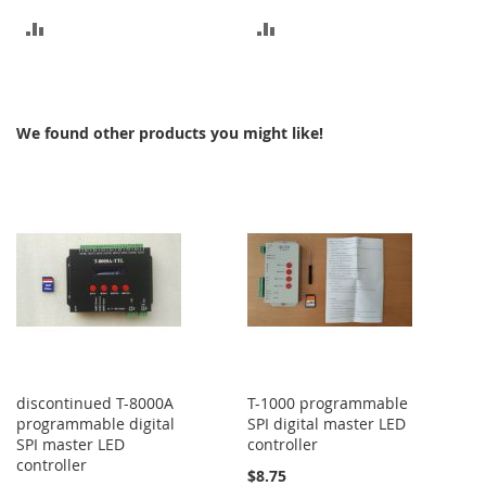
ADD
ADD
TO
TO
COMPARE
COMPARE
We found other products you might like!
discontinued T-8000A
T-1000 programmable
programmable digital
SPI digital master LED
SPI master LED
controller
controller
$8.75