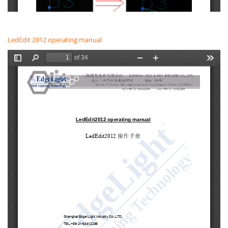
LedEdit 2012 operating manual