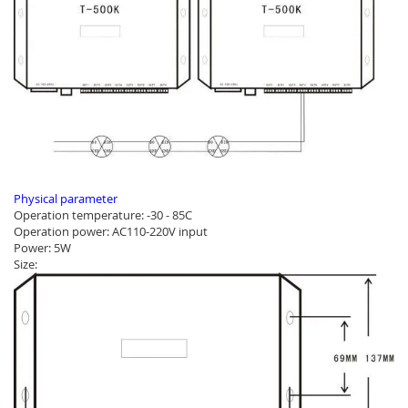
Physical parameter
Operation temperature: -30 - 85C
Operation power: AC110-220V input
Power: 5W
Size: