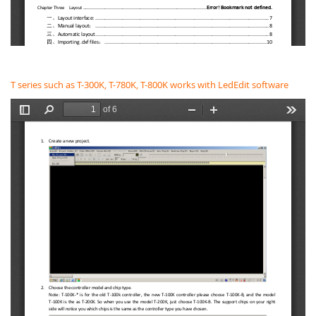
T series such as T-300K, T-780K, T-800K works with LedEdit software