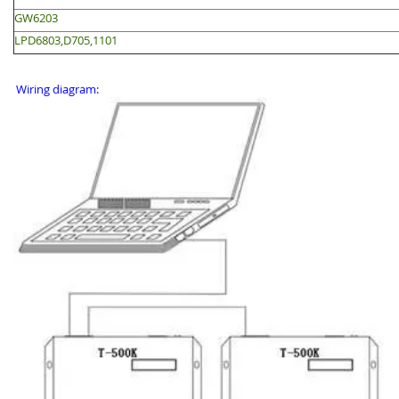
GW6203
LPD6803,D705,1101
Wiring diagram: