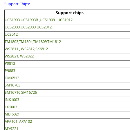
Support Chips:
Support chips
UCS1903,UCS1903B ,UCS1909 , UCS1912
UCS2903,UCS2909,UCS2912,
UCS512
TM1803,TM1804,TM1809,TM1812
WS2811 , WS2812,SK6812
WS2821, WS2822
P9813
P9883
DMX512
SM16703
SM16716 SM16726
INK1003
LX1003
MBI6021
APA101, APA102
MY9221