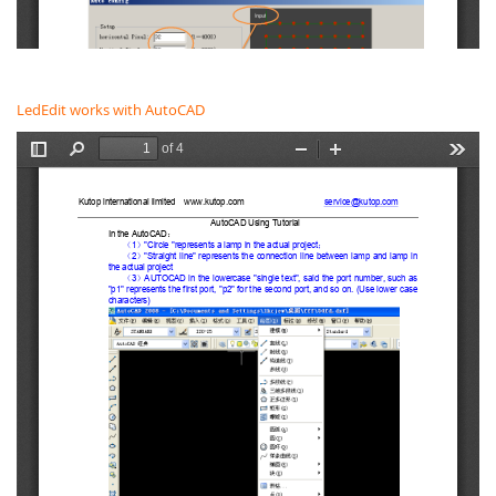
LedEdit works with AutoCAD