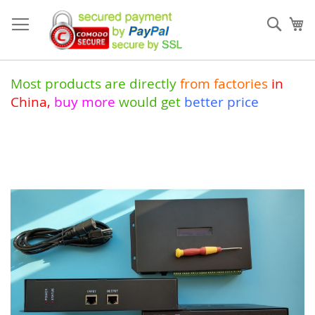
Skip
to
Sear
My
Content
Most products are directly
from
factories
in
China
,
buy more
would get
better price
Skip
to
the
end
of
the
images
gallery