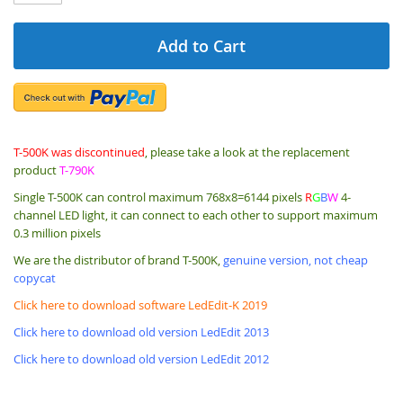
Add to Cart
T-500K was discontinued
, please take a look at the replacement
product
T-790K
Single T-500K can control maximum 768x8=6144 pixels
R
G
B
W
4-
channel LED light, it can connect to each other to support maximum
0.3 million pixels
We are the distributor of brand T-500K,
genuine version, not cheap
copycat
Click here to download software LedEdit-K 2019
Click here to download old version LedEdit 2013
Click here to download old version LedEdit 2012