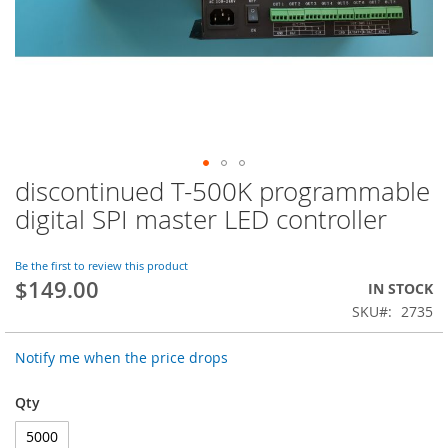
discontinued T-500K programmable
Skip
to
digital SPI master LED controller
the
beginning
of
Be the first to review this product
$149.00
the
IN STOCK
images
SKU
2735
gallery
Notify me when the price drops
Qty