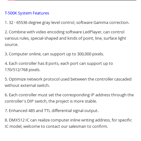
T-500K System Features
1. 32 - 65536 degree gray level control, software Gamma correction.
2. Combine with video encoding software LedPlayer, can control
various rules, special-shaped and kinds of point, line, surface light
source.
3. Computer online, can support up to 300,000 pixels.
4. Each controller has 8 ports, each port can support up to
170/512/768 pixels.
5. Optimize network protocol used between the controller cascaded
without external switch.
6. Each controller must set the corresponding IP address through the
controller's DIP switch, the project is more stable.
7. Enhanced 485 and TTL differential signal output.
8. DMX512 IC can realize computer inline writing address, for specific
IC model, welcome to contact our salesman to confirm.