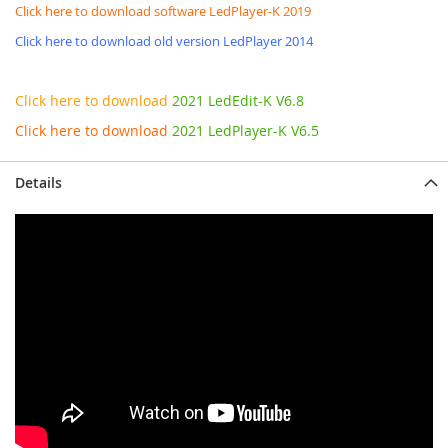
Click here to download software LedPlayer-K 2019
Click here to download old version LedPlayer 2014
Click here to download
2021 LedEdit-K V6.8
Click here to download
2021 LedPlayer-K V6.5
Details