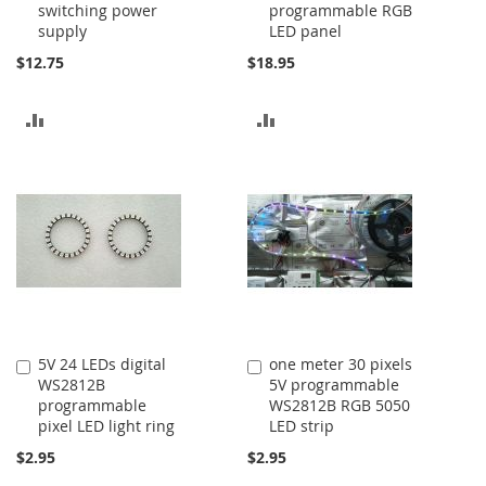
switching power
programmable RGB
Cart
Cart
supply
LED panel
$12.75
$18.95
ADD
ADD
TO
TO
COMPARE
COMPARE
5V 24 LEDs digital
one meter 30 pixels
Add
Add
WS2812B
5V programmable
to
to
programmable
WS2812B RGB 5050
Cart
Cart
pixel LED light ring
LED strip
$2.95
$2.95