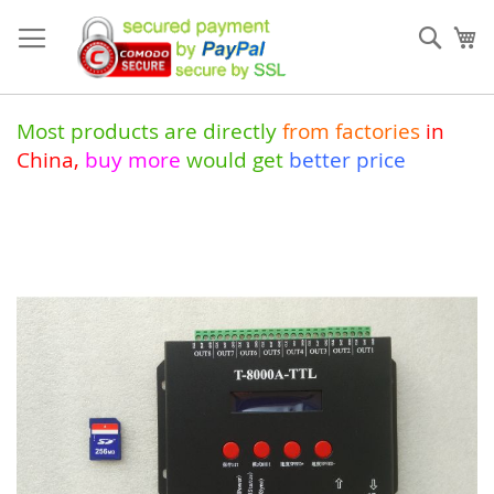
Skip
to
Sear
My
Content
Most products are directly
from
factories
in
China
,
buy more
would get
better price
Skip
to
the
end
of
the
images
gallery