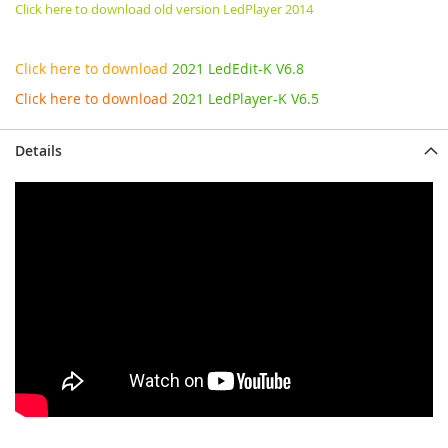
Click here to download old version LedPlayer 2014
Click here to download
2021 LedEdit-K V6.8
Click here to download
2021 LedPlayer-K V6.5
Details