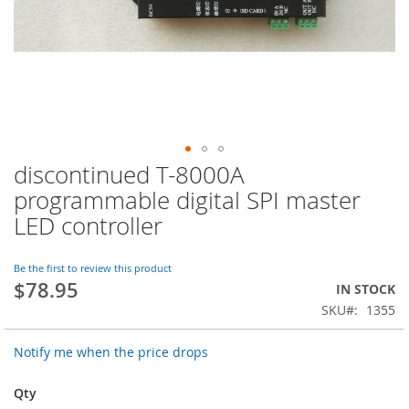
discontinued T-8000A
Skip
to
programmable digital SPI master
the
LED controller
beginning
of
the
Be the first to review this product
images
$78.95
IN STOCK
gallery
SKU
1355
Notify me when the price drops
Qty