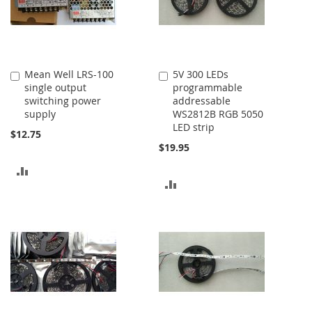
Mean Well LRS-100
5V 300 LEDs
Add
Add
single output
programmable
to
to
switching power
addressable
Cart
Cart
supply
WS2812B RGB 5050
LED strip
$12.75
$19.95
ADD
ADD
TO
TO
COMPARE
COMPARE