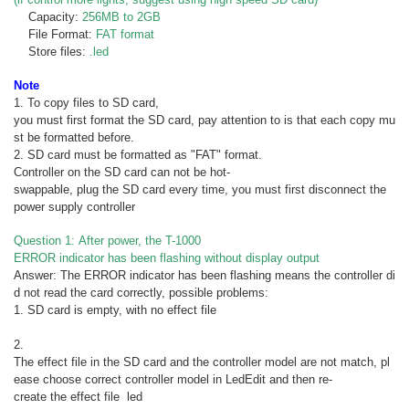
Capacity:
256MB to 2GB
File Format:
FAT format
Store files:
.led
Note
1. To copy files to SD card,
you must first format the SD card, pay attention to is that each copy mu
st be formatted before.
2. SD card must be formatted as "FAT" format.
Controller on the SD card can not be hot-
swappable, plug the SD card every time, you must first disconnect the
power supply controller
Question 1: After power, the T-1000
ERROR indicator has been flashing without display output
Answer: The ERROR indicator has been flashing means the controller di
d not read the card correctly, possible problems:
1. SD card is empty, with no effect file
2.
The effect file in the SD card and the controller model are not match, pl
ease choose correct controller model in LedEdit and then re-
create the effect file led