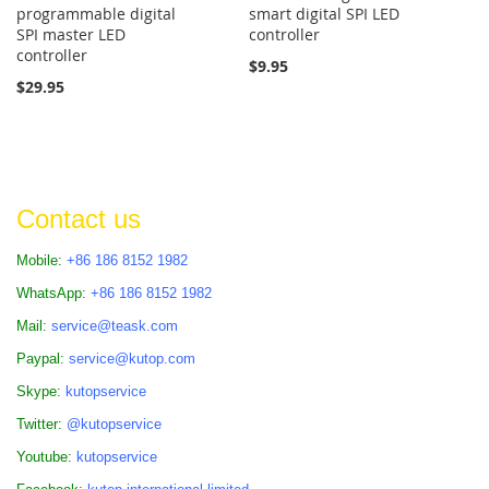
programmable digital
smart digital SPI LED
SPI master LED
controller
controller
$9.95
$29.95
Contact us
Mobile:
+86 186 8152 1982
WhatsApp:
+86 186 8152 1982
Mail:
service@teask.com
Paypal:
service@kutop.com
Skype:
kutopservice
Twitter:
@kutopservice
Youtube:
kutopservice