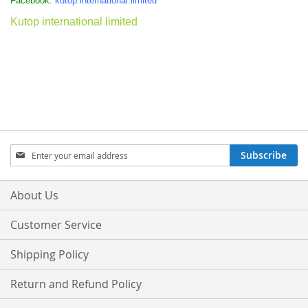
Facebook:
kutop.international.limited
Kutop international limited
Sign
Subscribe
Up
for
Our
About Us
Newsletter:
Customer Service
Shipping Policy
Return and Refund Policy