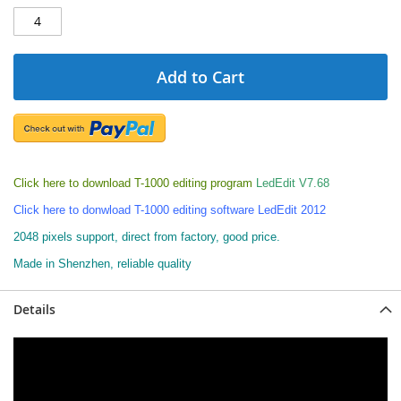
Add to Cart
Click here to download T-1000 editing program
LedEdit V7.68
Click here to donwload T-1000 editing software LedEdit 2012
2048 pixels support, direct from factory, good price.
Made in Shenzhen, reliable quality
Details