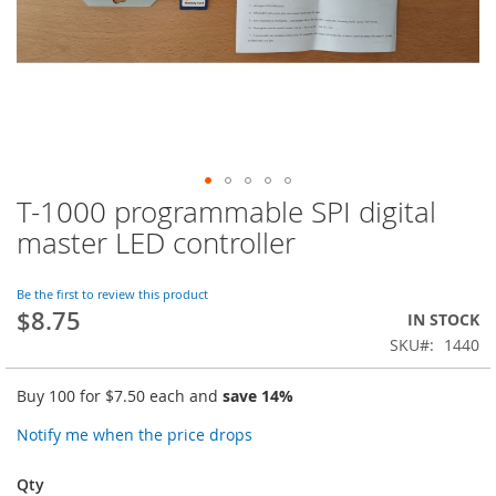
T-1000 programmable SPI digital
Skip
to
master LED controller
the
beginning
of
Be the first to review this product
$8.75
the
IN STOCK
images
SKU
1440
gallery
Buy 100 for
$7.50
each and
save
14
%
Notify me when the price drops
Qty