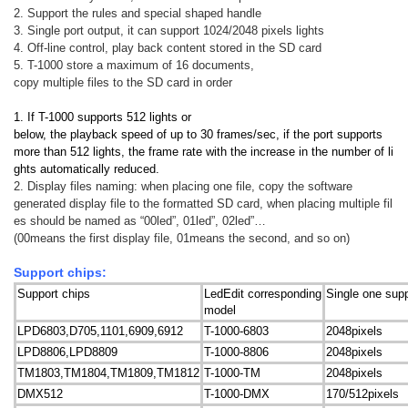
2. Support the rules and special shaped handle
3. Single port output, it can support 1024/2048 pixels lights
4. Off-line control, play back content stored in the SD card
5. T-1000 store a maximum of 16 documents,
copy multiple files to the SD card in order
1. If T-1000 supports 512 lights or
below, the playback speed of up to 30 frames/sec, if the port supports
more than 512 lights, the frame rate with the increase in the number of li
ghts automatically reduced.
2. Display files naming: when placing one file, copy the software
generated display file to the formatted SD card, when placing multiple fil
es should be named as “00led”, 01led”, 02led”…
(00means the first display file, 01means the second, and so on)
Support chips:
Support chips
LedEdit corresponding
Single one supp
model
LPD6803,D705,1101,6909,6912
T-1000-6803
2048pixels
LPD8806,LPD8809
T-1000-8806
2048pixels
TM1803,TM1804,TM1809,TM1812
T-1000-TM
2048pixels
DMX512
T-1000-DMX
170/512pixels