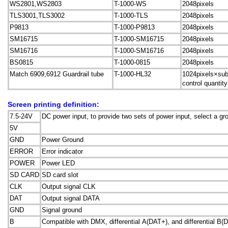
WS2801,WS2803
T-1000-WS
2048pixels
TLS3001,TLS3002
T-1000-TLS
2048pixels
P9813
T-1000-P9813
2048pixels
SM16715
T-1000-SM16715
2048pixels
SM16716
T-1000-SM16716
2048pixels
BS0815
T-1000-0815
2048pixels
Match 6909,6912 Guardrail tube
T-1000-HL32
1024pixels×sub
control quantity
Screen printing definition:
7.5-24V
DC power input, to provide two sets of power input, select a gr
5V
GND
Power Ground
ERROR
Error indicator
POWER
Power LED
SD CARD
SD card slot
CLK
Output signal CLK
DAT
Output signal DATA
GND
Signal ground
B
Compatible with DMX, differential A(DAT+), and differential B(D