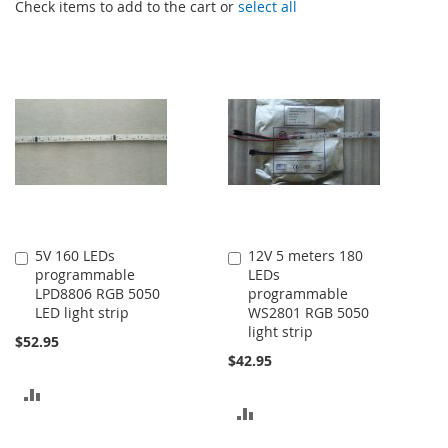
Check items to add to the cart or
select all
5V 160 LEDs
12V 5 meters 180
Add
Add
programmable
LEDs
to
to
LPD8806 RGB 5050
programmable
Cart
Cart
LED light strip
WS2801 RGB 5050
light strip
$52.95
$42.95
ADD
ADD
TO
TO