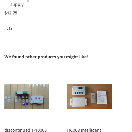
supply
$12.75
ADD
TO
COMPARE
We found other products you might like!
discontinued T-1000S
HC008 intelligent