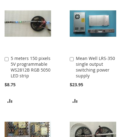
COMPARE
COMPARE
5 meters 150 pixels
Mean Well LRS-350
Add
Add
5V programmable
single output
to
to
WS2812B RGB 5050
switching power
Cart
Cart
LED strip
supply
$8.75
$23.95
ADD
ADD
TO
TO
COMPARE
COMPARE