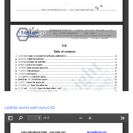
LedEdit works with AutoCAD