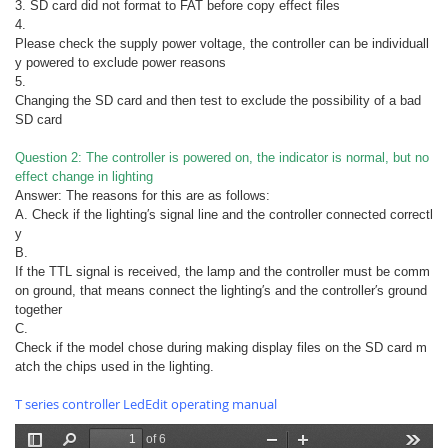
3. SD card did not format to FAT before copy effect files
4.
Please check the supply power voltage, the controller can be individuall
y powered to exclude power reasons
5.
Changing the SD card and then test to exclude the possibility of a bad
SD card
Question 2: The controller is powered on, the indicator is normal, but no
effect change in lighting
Answer: The reasons for this are as follows:
A. Check if the lighting′s signal line and the controller connected correctl
y
B.
If the TTL signal is received, the lamp and the controller must be comm
on ground, that means connect the lighting′s and the controller′s ground
together
C.
Check if the model chose during making display files on the SD card m
atch the chips used in the lighting.
T series controller LedEdit operating manual