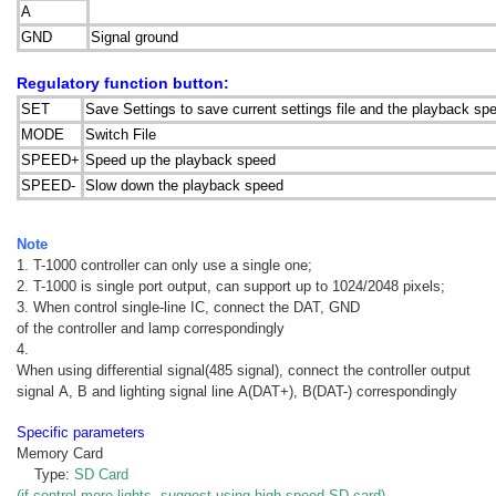
A
GND
Signal ground
Regulatory function button:
SET
Save Settings to save current settings file and the playback s
MODE
Switch File
SPEED+
Speed up the playback speed
SPEED-
Slow down the playback speed
Note
1. T-1000 controller can only use a single one;
2. T-1000 is single port output, can support up to 1024/2048 pixels;
3. When control single-line IC, connect the DAT, GND
of the controller and lamp correspondingly
4.
When using differential signal(485 signal), connect the controller output
signal A, B and lighting signal line A(DAT+), B(DAT-) correspondingly
Specific parameters
Memory Card
Type:
SD Card
(if control more lights, suggest using high speed SD card)