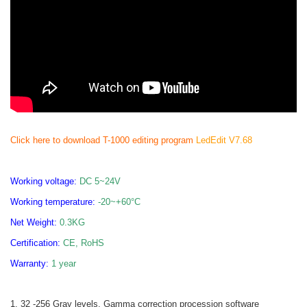
Click here to download T-1000 editing program
LedEdit V7.68
Working voltage:
DC 5~24V
Working temperature:
-20~+60
°C
Net Weight:
0.3KG
Certification:
CE, RoHS
Warranty:
1 year
1. 32 -256 Gray levels, Gamma correction procession software