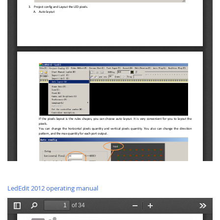
LedEdit 2012 operating manual