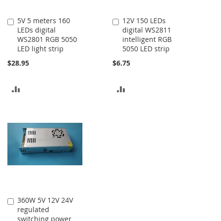
5V 5 meters 160
12V 150 LEDs
Add
Add
LEDs digital
digital WS2811
to
to
WS2801 RGB 5050
intelligent RGB
Cart
Cart
LED light strip
5050 LED strip
$28.95
$6.75
ADD
ADD
TO
TO
COMPARE
COMPARE
360W 5V 12V 24V
Add
regulated
to
switching power
Cart