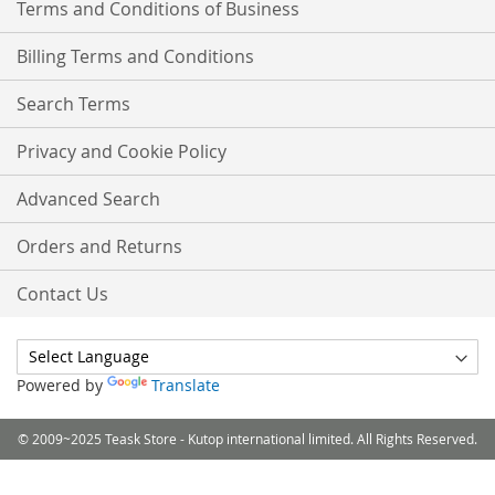
Terms and Conditions of Business
Billing Terms and Conditions
Search Terms
Privacy and Cookie Policy
Advanced Search
Orders and Returns
Contact Us
Powered by
Translate
© 2009~2025 Teask Store - Kutop international limited. All Rights Reserved.