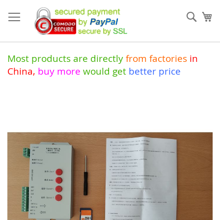
Skip
to
Sear
My
Content
Most products are directly
from
factories
in
China
,
buy more
would get
better price
Skip
to
the
end
of
the
images
gallery