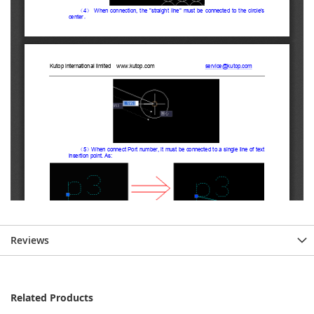
Reviews
Related Products