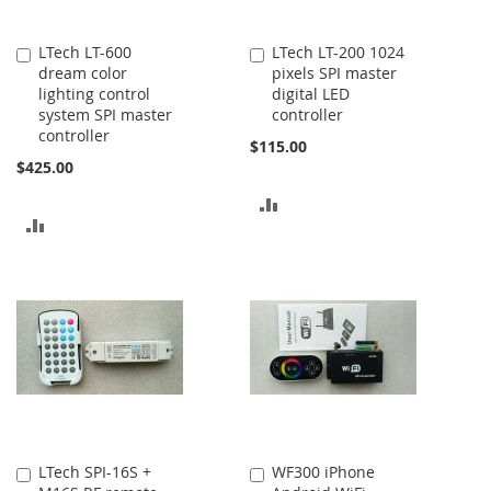
LTech LT-600
LTech LT-200 1024
Add
Add
dream color
pixels SPI master
to
to
lighting control
digital LED
Cart
Cart
system SPI master
controller
controller
$115.00
$425.00
ADD
ADD
TO
TO
COMPARE
COMPARE
LTech SPI-16S +
WF300 iPhone
Add
Add