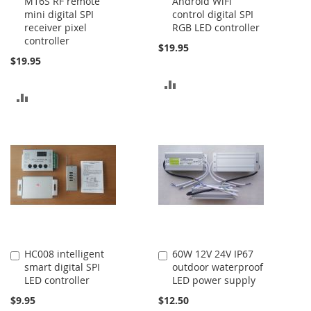
M16S RF remote
Android WiFi
to
to
mini digital SPI
control digital SPI
Cart
Cart
receiver pixel
RGB LED controller
controller
$19.95
$19.95
ADD
ADD
TO
TO
COMPARE
COMPARE
HC008 intelligent
60W 12V 24V IP67
Add
Add
smart digital SPI
outdoor waterproof
to
to
LED controller
LED power supply
Cart
Cart
$9.95
$12.50