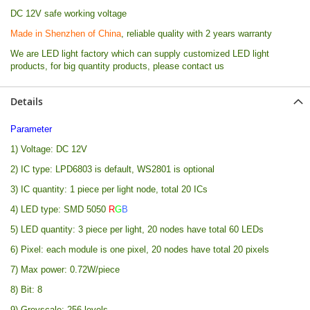
DC 12V safe working voltage
Made in Shenzhen of China
, reliable quality with 2 years warranty
We are LED light factory which can supply customized LED light
products, for big quantity products, please contact us
Details
Parameter
1) Voltage: DC 12V
2) IC type: LPD6803 is default, WS2801 is optional
3) IC quantity: 1 piece per light node, total 20 ICs
4) LED type: SMD 5050
R
G
B
5) LED quantity: 3 piece per light, 20 nodes have total 60 LEDs
6) Pixel: each module is one pixel, 20 nodes have total 20 pixels
7) Max power: 0.72W/piece
8) Bit: 8
9) Greyscale: 256 levels