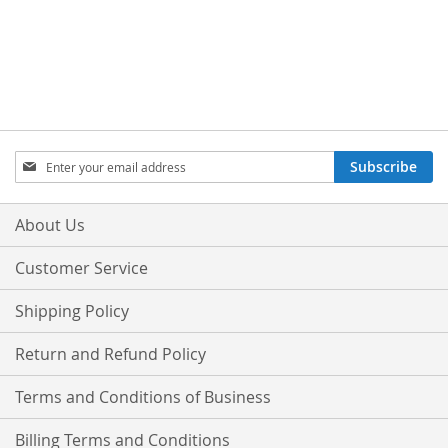
Sign
Subscribe
Up
for
Our
About Us
Newsletter:
Customer Service
Shipping Policy
Return and Refund Policy
Terms and Conditions of Business
Billing Terms and Conditions