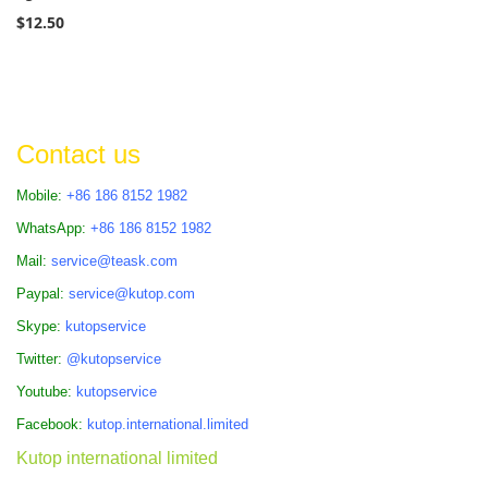
$12.50
Contact us
Mobile:
+86 186 8152 1982
WhatsApp:
+86 186 8152 1982
Mail:
service@teask.com
Paypal:
service@kutop.com
Skype:
kutopservice
Twitter:
@kutopservice
Youtube:
kutopservice
Facebook:
kutop.international.limited
Kutop international limited