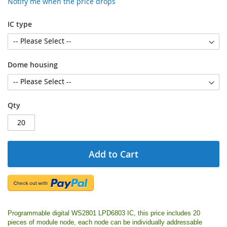
Notify me when the price drops
IC type
Dome housing
Qty
Add to Cart
Programmable digital WS2801 LPD6803 IC, this price includes 20
pieces of module node, each node can be individually addressable