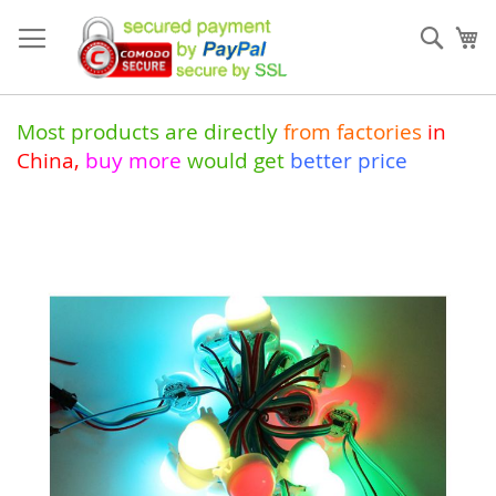
Skip
to
Sear
My
Content
Most products are directly
from
factories
in
China
,
buy more
would get
better price
Skip
to
the
end
of
the
images
gallery