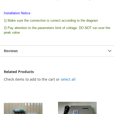
Installation Notice
1) Make sure the connection is correct according to the diagram
2) Pay attention to the parameters limit of voltage. DO NOT run over the
peak value
Reviews
Related Products
Check items to add to the cart or
select all