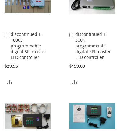
discontinued T-
discontinued T-
Add
Add
1000S
300K
to
to
programmable
programmable
Cart
Cart
digital SPI master
digital SPI master
LED controller
LED controller
$29.95
$159.00
ADD
ADD
TO
TO
COMPARE
COMPARE