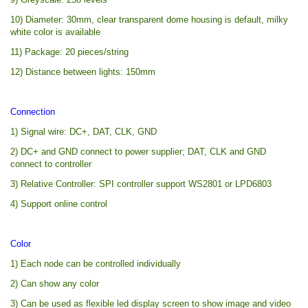
10) Diameter: 30mm, clear transparent dome housing is default, milky
white color is available
11) Package: 20 pieces/string
12) Distance between lights: 150mm
Connection
1) Signal wire: DC+, DAT, CLK, GND
2) DC+ and GND connect to power supplier; DAT, CLK and GND
connect to controller
3) Relative Controller: SPI controller support WS2801 or LPD6803
4) Support online control
Color
1) Each node can be controlled individually
2) Can show any color
3) Can be used as flexible led display screen to show image and video