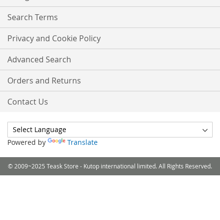
Search Terms
Privacy and Cookie Policy
Advanced Search
Orders and Returns
Contact Us
Powered by
Translate
© 2009~2025 Teask Store - Kutop international limited. All Rights Reserved.