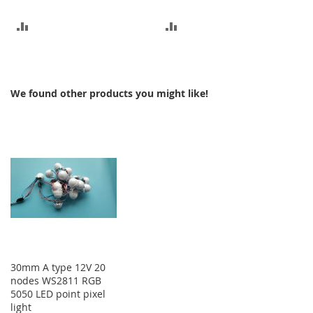
ADD
ADD
TO
TO
COMPARE
COMPARE
We found other products you might like!
30mm A type 12V 20
nodes WS2811 RGB
5050 LED point pixel
light