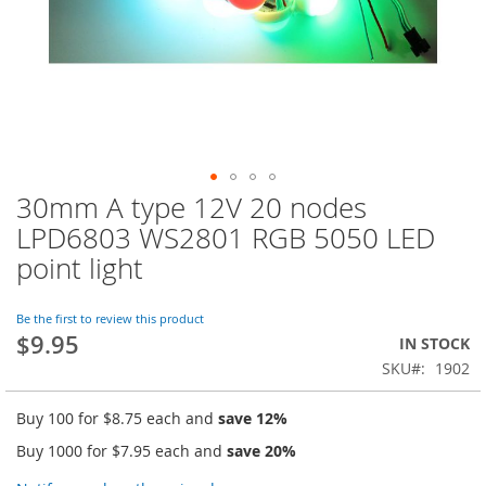
30mm A type 12V 20 nodes
Skip
to
LPD6803 WS2801 RGB 5050 LED
the
point light
beginning
of
the
Be the first to review this product
images
$9.95
IN STOCK
gallery
SKU
1902
Buy 100 for
$8.75
each and
save
12
%
Buy 1000 for
$7.95
each and
save
20
%