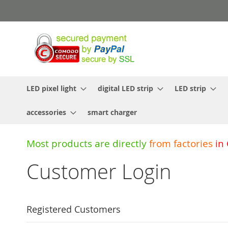
Skip
to
Content
LED pixel light
digital LED strip
LED strip
accessories
smart charger
Most products are directly
from
factories
in
Customer Login
Registered Customers