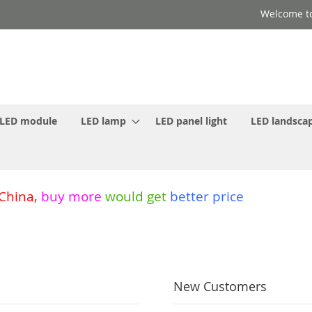
Welcome to
LED module
LED lamp
LED panel light
LED landscap
 China
,
buy more
would get
better price
New Customers