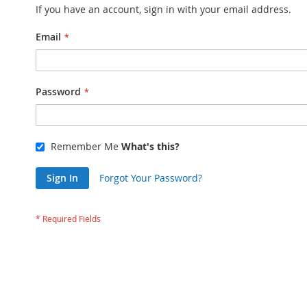
If you have an account, sign in with your email address.
Email
Password
Remember Me
What's this?
Sign In
Forgot Your Password?