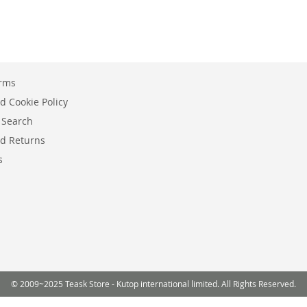
erms
d Cookie Policy
 Search
d Returns
s
© 2009~2025 Teask Store - Kutop international limited. All Rights Reserved.