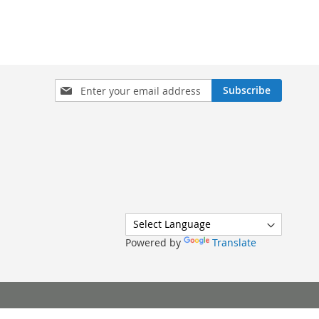
Sign
Subscribe
Up
for
Our
Newsletter:
Powered by
Translate