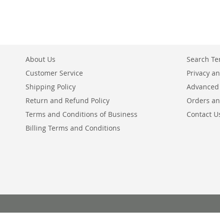
About Us
Search T
Customer Service
Privacy an
Shipping Policy
Advanced
Return and Refund Policy
Orders an
Terms and Conditions of Business
Contact U
Billing Terms and Conditions