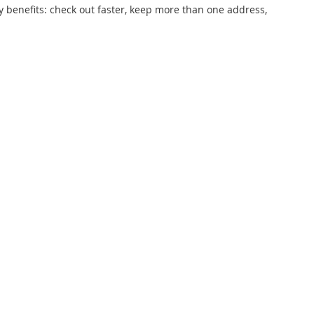
 benefits: check out faster, keep more than one address,