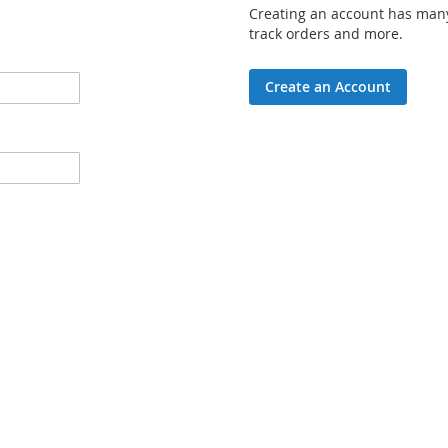
Creating an account has many
track orders and more.
Create an Account