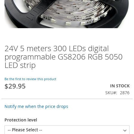
24V 5 meters 300 LEDs digital
Skip
to
programmable GS8206 RGB 5050
the
LED strip
beginning
of
the
Be the first to review this product
images
$29.95
IN STOCK
gallery
SKU
2876
Notify me when the price drops
Protection level