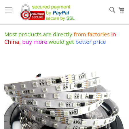
Skip
to
Sear
My
Content
Most products are directly
from
factories
in
China
,
buy more
would get
better price
Skip
to
the
end
of
the
images
gallery