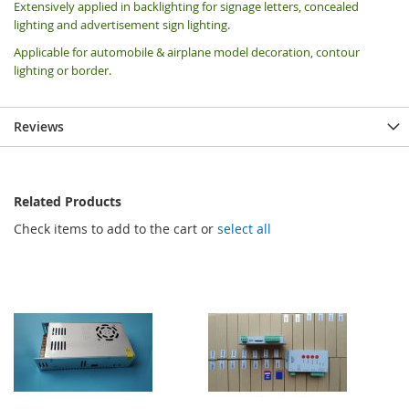
Extensively applied in backlighting for signage letters, concealed
lighting and advertisement sign lighting.
Applicable for automobile & airplane model decoration, contour
lighting or border.
Reviews
Related Products
Check items to add to the cart or
select all