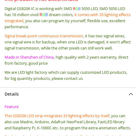
Digital GS8206 IC is working with SMD
R
G
B
5050 LED,
SMD 5050 LED
R
G
B
has 16 million vivid
dream colors,
it comes with 33 lighting effects
integrated
, you also can program by yourself, flexible use, excellent
performance.
Signal break-point continuous transmission
, it has two signal wires,
one signal wire is for backup, when one LED is damaged, it won't affect
signal transmission, while the other pixels can still work well.
Made in Shenzhen of China
, high quality with 2 years warranty, direct
from factory, good price
We are LED light factory which can supply customized LED products,
for big quantity products, please contact us
Details
Feature
T
his GS8206 LED strip integrates 33 lighting effects by itself
, you can
also use Madrix, Arduino, Adafruit NeoPixel Library, FastLED library
and Raspberry Pi, K-1000C etc. to program the extra animation effects.