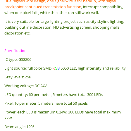
Dual signals wire design, one signal wire is for backup, with signal
breakpoint continued transmission function
, interrupt compatibility,
when one pixel fails, white the other can still work well.
It is very suitable for large lighting project such as city skyline lighting,
building outline decoration, HD advertising screen, shopping malls
decoration etc.
Specifications
IC type: GS8206
Light source: full color SMD
R
G
B
5050 LED, high intensity and reliability
Gray levels: 256
Working voltage: DC 24V
LED quantity: 60 per meter, 5 meters have total 300 LEDs
Pixel: 10 per meter, 5 meters have total 50 pixels
Power: each LED is maximum 0.24W, 300 LEDs have total maximum
72W
Beam angle: 120°