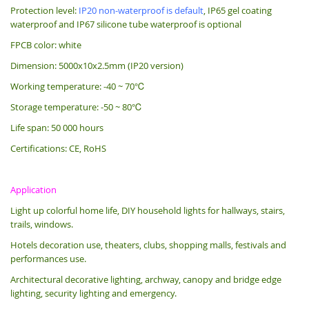
Protection level:
IP20 non-waterproof is default
, IP65 gel coating
waterproof and IP67 silicone tube waterproof is optional
FPCB color: white
Dimension: 5000x10x2.5mm (IP20 version)
Working temperature: -40 ~ 70℃
Storage temperature: -50 ~ 80℃
Life span: 50 000 hours
Certifications: CE, RoHS
Application
Light up colorful home life, DIY household lights for hallways, stairs,
trails, windows.
Hotels decoration use, theaters, clubs, shopping malls, festivals and
performances use.
Architectural decorative lighting, archway, canopy and bridge edge
lighting, security lighting and emergency.