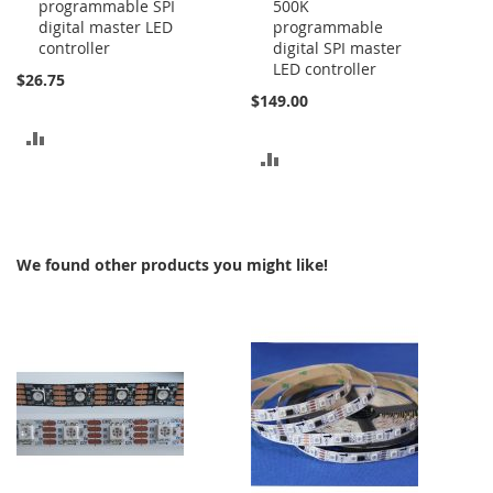
programmable SPI
500K
to
to
digital master LED
programmable
Cart
Cart
controller
digital SPI master
LED controller
$26.75
$149.00
ADD
ADD
TO
TO
COMPARE
COMPARE
We found other products you might like!