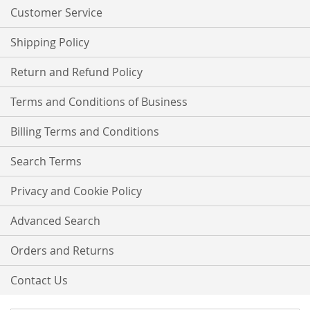
Customer Service
Shipping Policy
Return and Refund Policy
Terms and Conditions of Business
Billing Terms and Conditions
Search Terms
Privacy and Cookie Policy
Advanced Search
Orders and Returns
Contact Us