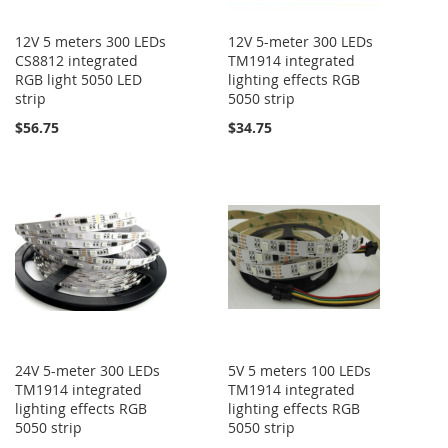
12V 5 meters 300 LEDs
12V 5-meter 300 LEDs
CS8812 integrated
TM1914 integrated
RGB light 5050 LED
lighting effects RGB
strip
5050 strip
$56.75
$34.75
24V 5-meter 300 LEDs
5V 5 meters 100 LEDs
TM1914 integrated
TM1914 integrated
lighting effects RGB
lighting effects RGB
5050 strip
5050 strip