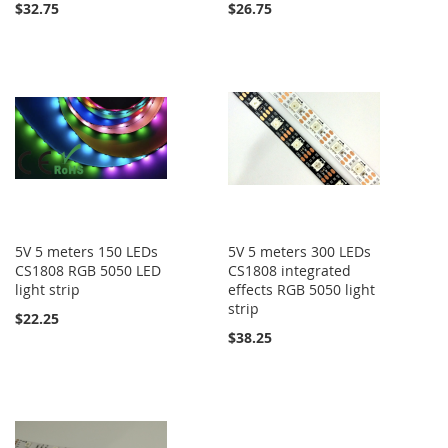
$32.75
$26.75
5V 5 meters 150 LEDs
5V 5 meters 300 LEDs
CS1808 RGB 5050 LED
CS1808 integrated
light strip
effects RGB 5050 light
strip
$22.25
$38.25