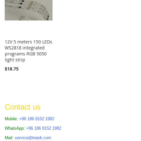
12V 5 meters 150 LEDs
WS2818 integrated
programs RGB 5050
light strip
$18.75
Contact us
Mobile:
+86 186 8152 1982
WhatsApp:
+86 186 8152 1982
Mail:
service@teask.com