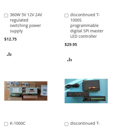
360W 5V 12V 24V
discontinued T-
Add
Add
regulated
1000S
to
to
switching power
programmable
Cart
Cart
supply
digital SPI master
LED controller
$12.75
$29.95
ADD
ADD
TO
TO
COMPARE
COMPARE
K-1000C
discontinued T-
Add
Add