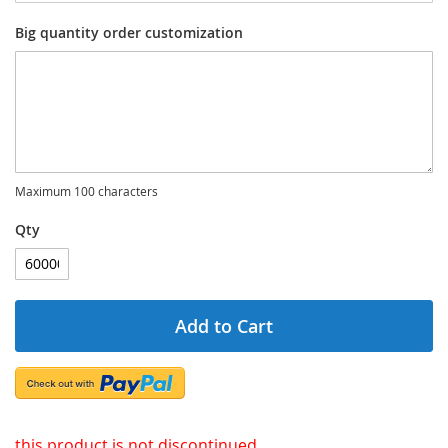
Big quantity order customization
Maximum 100 characters
Qty
Add to Cart
this product is not discontinued