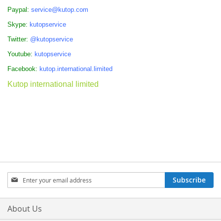
Paypal:
service@kutop.com
Skype:
kutopservice
Twitter:
@kutopservice
Youtube:
kutopservice
Facebook:
kutop.international.limited
Kutop international limited
Sign
Subscribe
Up
for
Our
About Us
Newsletter: